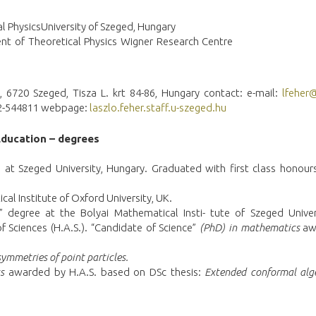
al PhysicsUniversity of Szeged, Hungary
ent of Theoretical Physics Wigner Research Centre
, 6720 Szeged, Tisza L. krt 84-86, Hungary contact: e-mail:
lfeher
-62-544811 webpage:
laszlo.feher.staff.u-szeged.hu
Education – degrees
at Szeged University, Hungary. Graduated with first class honours
cal Institute of Oxford University, UK.
” degree at the Bolyai Mathematical Insti- tute of Szeged Univer
Sciences (H.A.S.). “Candidate of Science”
(PhD) in mathematics
aw
ymmetries of point particles.
s
awarded by H.A.S. based on DSc thesis:
Extended
c
onformal alg