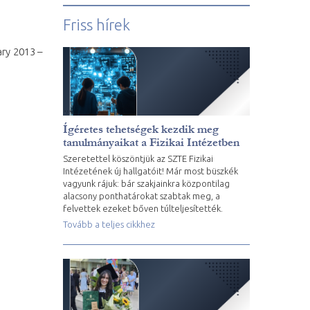
Friss hírek
ary 2013 –
Ígéretes tehetségek kezdik meg
tanulmányaikat a Fizikai Intézetben
Szeretettel köszöntjük az SZTE Fizikai
Intézetének új hallgatóit! Már most büszkék
vagyunk rájuk: bár szakjainkra központilag
alacsony ponthatárokat szabtak meg, a
felvettek ezeket bőven túlteljesítették.
Tovább a teljes cikkhez