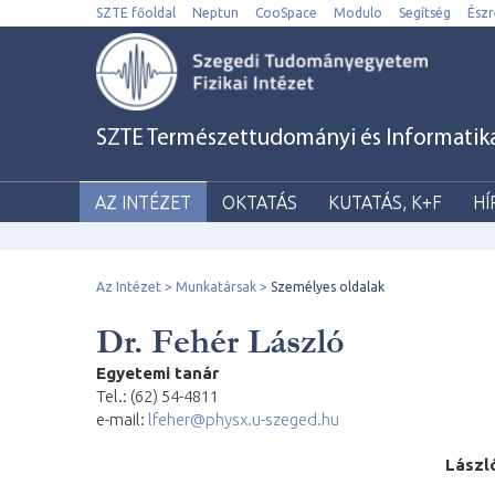
SZTE főoldal
Neptun
CooSpace
Modulo
Segítség
Észr
SZTE Természettudományi és Informatikai 
AZ INTÉZET
OKTATÁS
KUTATÁS, K+F
HÍ
Az Intézet
Munkatársak
Személyes oldalak
Dr. Fehér László
Egyetemi tanár
Tel.: (62) 54-4811
e-mail:
lfeher@physx.u-szeged.hu
L
á
s
zl