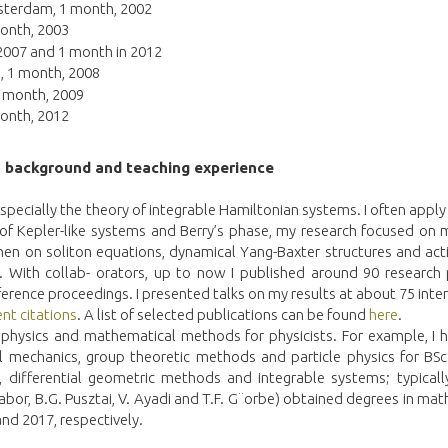
Amsterdam, 1 month, 2002
onth, 2003
 2007 and 1 month in 2012
, 1 month, 2008
1 month, 2009
onth, 2012
h background and teaching experience
especially the theory of integrable Hamiltonian systems. I often apply
 of Kepler-like systems and Berry’s phase, my research focused on 
hen on soliton equations, dynamical Yang-Baxter structures and act
With collab- orators, up to now I published around 90 research 
erence proceedings. I presented talks on my results at about 75 inter
nt citations
. A list of selected publications can be found
here
.
l physics and mathematical methods for physicists. For example, I 
 cal mechanics, group theoretic methods and particle physics for B
 differential geometric methods and integrable systems; typically
bor, B.G. Pusztai, V. Ayadi and T.F. G¨orbe) obtained degrees in ma
and 2017, respectively.