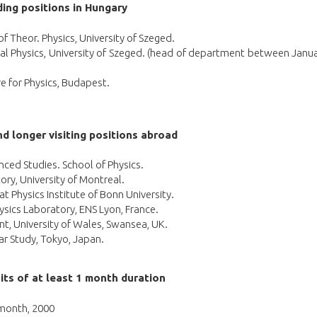
ing positions in Hungary
 Theor. Physics, University of Szeged.
cal Physics, University of Szeged. (head of department between Janu
re for Physics, Budapest.
d longer visiting positions abroad
anced Studies. School of Physics.
ory, University of Montreal.
 Physics Institute of Bonn University.
hysics Laboratory, ENS Lyon, France.
nt, University of Wales, Swansea, UK.
ear Study, Tokyo, Japan.
its of at least 1 month duration
 month, 2000