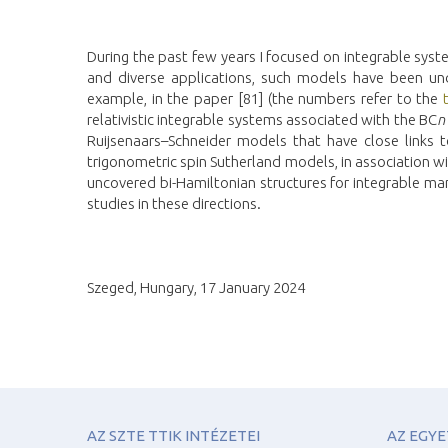
During the past few years I focused on integrable syst
and diverse applications, such models have been unde
example, in the paper [81] (the numbers refer to the
relativistic integrable systems associated with the BC
n
Ruijsenaars–Schneider models that have close links t
trigonometric spin Sutherland models, in association wit
uncovered bi-Hamiltonian structures for integrable ma
studies in these directions.
Szeged, Hungary, 17 January 2024
AZ SZTE TTIK INTÉZETEI
AZ EGY