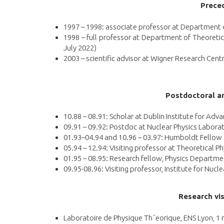
Preced
1997 – 1998: associate professor at Department of
1998 – full professor at Department of Theoreti
July 2022)
2003 – scientific advisor at Wigner Research Cent
P
ostdoctoral an
10.88 – 08.91: Scholar at Dublin Institute for Adv
09.91 – 09.92: Postdoc at Nuclear Physics Laborat
01.93–04.94 and 10.96 – 03.97: Humboldt Fellow at
05.94 – 12.94: Visiting professor at Theoretical P
01.95 – 08.95: Research fellow, Physics Departme
09.95-08.96: Visiting professor, Institute for Nucl
Research vis
Laboratoire de Physique Th´eorique, ENS Lyon, 1