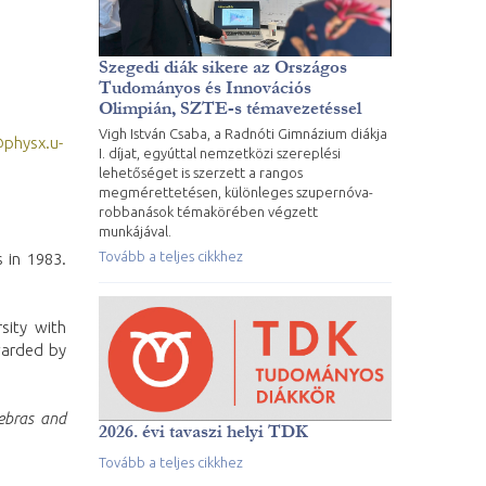
Szegedi diák sikere az Országos
Tudományos és Innovációs
Olimpián, SZTE-s témavezetéssel
Vigh István Csaba, a Radnóti Gimnázium diákja
@physx.u-
I. díjat, egyúttal nemzetközi szereplési
lehetőséget is szerzett a rangos
megmérettetésen, különleges szupernóva-
robbanások témakörében végzett
munkájával.
Tovább a teljes cikkhez
 in 1983.
sity with
arded by
ebras and
2026. évi tavaszi helyi TDK
Tovább a teljes cikkhez