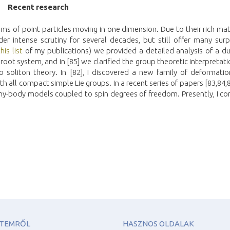
Recen
t
researc
h
ems of point particles moving in one dimension. Due to their rich m
r intense scrutiny for several decades, but still offer many surpr
this list
of my publications) we provided a detailed analysis of a du
root system, and in [85] we clarified the group theoretic interpretati
o soliton theory. In [82], I discovered a new family of deformatio
h all compact simple Lie groups. In a recent series of papers [83,84,87
ny-body models coupled to spin degrees of freedom. Presently, I co
ETEMRŐL
HASZNOS OLDALAK