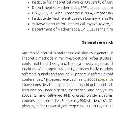
Institute for Theoretical Physics, University of 
Department of Mathematics, EPFL, Lausanne, 1 m
IPNS, KEK, Tsukuba, 3 months in 2004, 1 month in
Institute de Math´ematiques de Luminy, Marseille
Yukawa Institute for Theoretical Physics, Kyoto, 
Department of Mathematics, EPFL, Lausanne, 1 m
General researc
My area of interest is mathematical physics in general, 
theoretic methods in my investigations. After studies
conformal field theory and their symmetry algebras, t
dualities of Calogero–Moser type many-body models. 
refereed journals and around 20 papers in refereed conf
conferences. My papers received nearly 2000
independe
I have considerable experience in teaching theoretica
lecturing on linear algebra, theoretical and analyti-
students, and delivered PhD courses on Lie algebras,
courses each semester. Four of my PhD students (A. G´a
physics, at the University of Szeged in 2003, 2004, 2013 