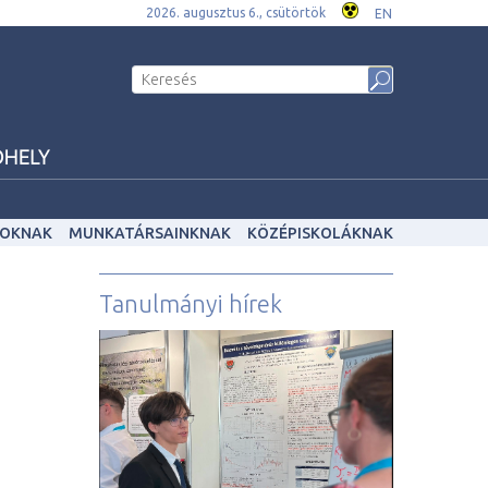
2026. augusztus 6., csütörtök
EN
OKNAK
MUNKATÁRSAINKNAK
KÖZÉPISKOLÁKNAK
Tanulmányi hírek