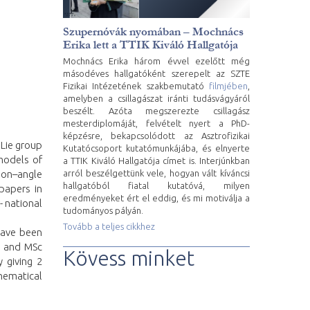
Szupernóvák nyomában – Mochnács
Erika lett a TTIK Kiváló Hallgatója
Mochnács Erika három évvel ezelőtt még
másodéves hallgatóként szerepelt az SZTE
Fizikai Intézetének szakbemutató
filmjében
,
amelyben a csillagászat iránti tudásvágyáról
beszélt. Azóta megszerezte csillagász
mesterdiplomáját, felvételt nyert a PhD-
képzésre, bekapcsolódott az Asztrofizikai
 Lie group
Kutatócsoport kutatómunkájába, és elnyerte
models of
a TTIK Kiváló Hallgatója címet is. Interjúnkban
arról beszélgettünk vele, hogyan vált kíváncsi
ion–angle
hallgatóból fiatal kutatóvá, milyen
papers in
eredményeket ért el eddig, és mi motiválja a
- national
tudományos pályán.
Tovább a teljes cikkhez
have been
Sc and MSc
Kövess minket
 giving 2
thematical