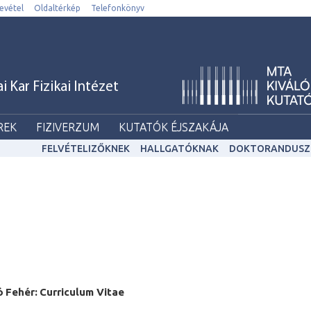
evétel
Oldaltérkép
Telefonkönyv
Kar Fizikai Intézet
REK
FIZIVERZUM
KUTATÓK ÉJSZAKÁJA
FELVÉTELIZŐKNEK
HALLGATÓKNAK
DOKTORANDUSZ
ó
F
eh
é
r:
Curriculum Vitae