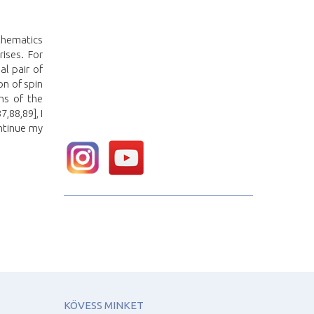
athematics
ises. For
al pair of
on of spin
ns of the
,88,89], I
ntinue my
KÖVESS MINKET