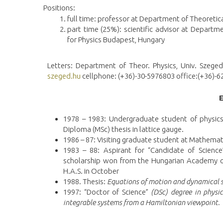
Positions:
full time: professor at Department of Theoretic
part time (25%): scientific advisor at Departm
for Physics Budapest, Hungary
Letters: Department of Theor. Physics, Univ. Szeged
szeged.hu
cellphone: (+36)-30-5976803 office:(+36)
1978 – 1983: Undergraduate student of physics 
Diploma (MSc) thesis in lattice gauge.
1986 – 87: Visiting graduate student at Mathemati
1983 – 88: Aspirant for “Candidate of Science
scholarship won from the Hungarian Academy of 
H.A.S. in October
1988. Thesis:
Equations of motion and dynamical s
1997: “Doctor of Science”
(DSc) degree in physic
integrable systems from a Hamiltonian viewpoint.